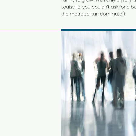
Louisville, you couldn't ask for a
the metropolitan commute!).