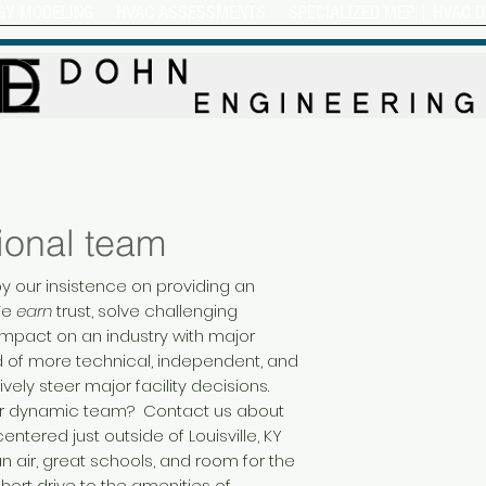
GY MODELING
HVAC ASSESSMENTS
SPECIALIZED MEP | HVAC D
ional team
y our insistence on providing an
We
earn
trust, solve challenging
mpact on an industry with major
ed of more technical, independent, and
ively steer major facility decisions.
 our dynamic team? Contact us about
ntered just outside of Louisville, KY
n air, great schools, and room for the
short drive to the amenities of