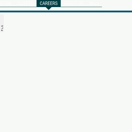
ESIGN
CLIENTS
CAREERS
ABOUT US
More