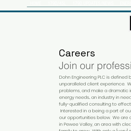
HOME
179D/45L
179D UPDATES/NEWS
ENER
Careers
Join our profess
Dohn Engineering PLC is defined b
unparalleled client experience. 
problems, and make a dramatic i
energy needs... an industry in ne
fully-qualified consulting to effect
Interested in a being a part of
our opportunities below. We are ce
in Pewee Valley, an area with clea
family to grow. With only a [very] 