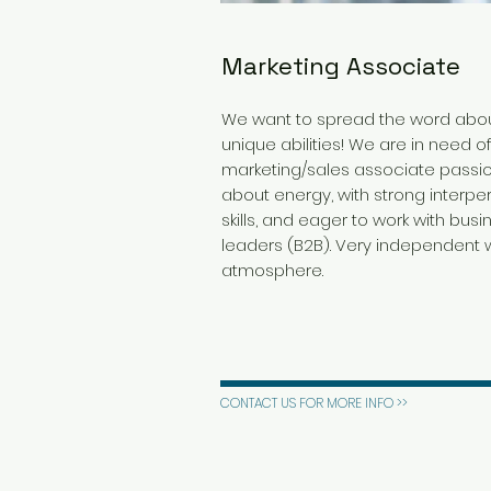
Marketing Associate
We want to spread the word abou
unique abilities! We are in need o
marketing/sales associate passi
about energy, with strong interpe
skills, and eager to work with busi
leaders (B2B). Very independent 
atmosphere.
CONTACT US FOR MORE INFO >>