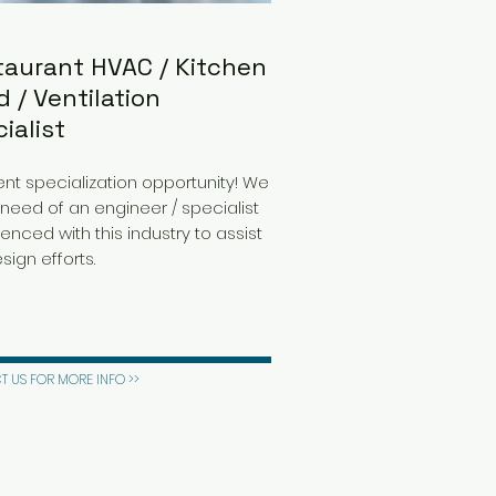
taurant HVAC / Kitchen
 / Ventilation
ialist
ent specialization opportunity! We
 need of an engineer / specialist
enced with this industry to assist
sign efforts.
 US FOR MORE INFO >>