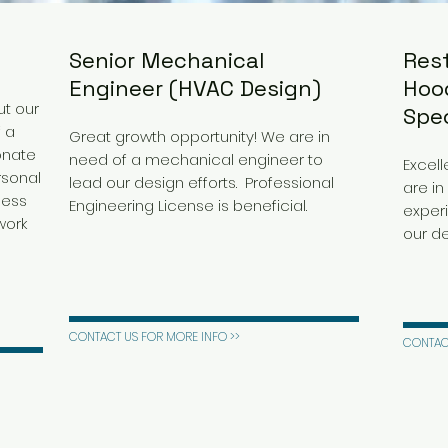
Senior Mechanical
Res
Engineer (HVAC Design)
Hood
t our
Spec
f a
Great growth opportunity! We are in
onate
need of a mechanical engineer to
Excell
rsonal
lead our design efforts. Professional
are in
ness
Engineering License is beneficial.
experi
work
our de
CONTACT US FOR MORE INFO >>
CONTACT