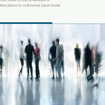
 better place to call home (and avoid