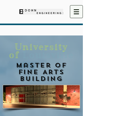
University
of
Louisville
Master of
Fine Arts
Building