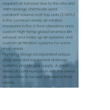
required air turnover due to the arts and
anthropology chemicals used,
constant-volume roof-top units (CVRTU)
in the common areas, air rotation
measures in the 3-floor clerestory area,
custom high-temp glass/ceramics kiln
exhaust and make-up air systems, and
custom air filtration systems for some
shop areas.
Plumbing design incorporated unique
shop area and equipment drainage
systems, and kiln gas supply. A good
series of communication with the owner
allowed this to be well-catered to their
needs.
The Department of Fine Arts at the
University of Louisville was founded in
1937. In 1946, the Department was
endowed as the Hite Art Institute in