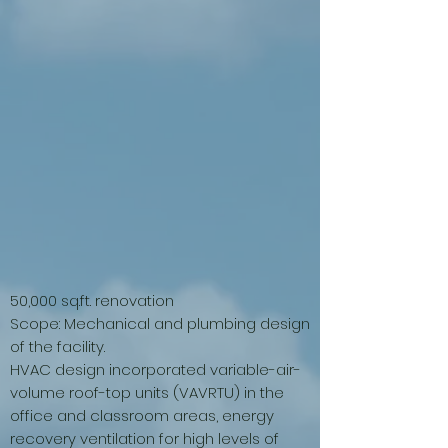
50,000 sq.ft. renovation
Scope: Mechanical and plumbing design
of the facility.
HVAC design incorporated variable-air-
volume roof-top units (VAVRTU) in the
office and classroom areas, energy
recovery ventilation for high levels of