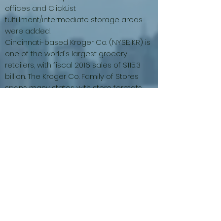
offices and ClickList
fulfillment/intermediate storage areas
were added.
Cincinnati-based Kroger Co. (NYSE: KR) is
one of the world's largest grocery
retailers, with fiscal 2016 sales of $115.3
billion. The Kroger Co. Family of Stores
spans many states with store formats
that include grocery and multi-
department stores, discount,
convenience stores and jewelry stores.
We operate under nearly two dozen
banners, all of which share the same
belief in building strong local ties and
brand loyalty with our customers. More
info can be found at
www.kroger.com
(photo Courtesy Foursquare –
Reference
)