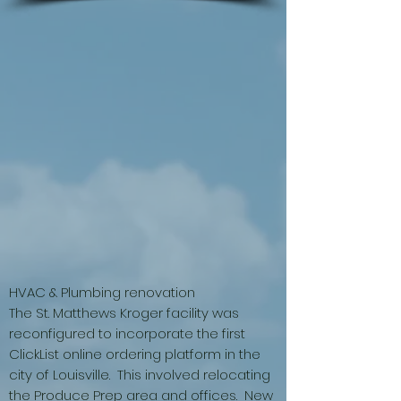
HVAC & Plumbing renovation
The St. Matthews Kroger facility was
reconfigured to incorporate the first
ClickList online ordering platform in the
city of Louisville. This involved relocating
the Produce Prep area and offices. New