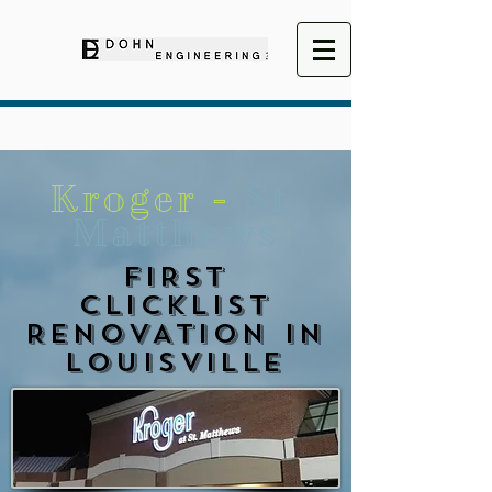
Kroger -
St.
Matthews
FIRST
CLICKLIST
RENOVATION IN
LOUISVILLE